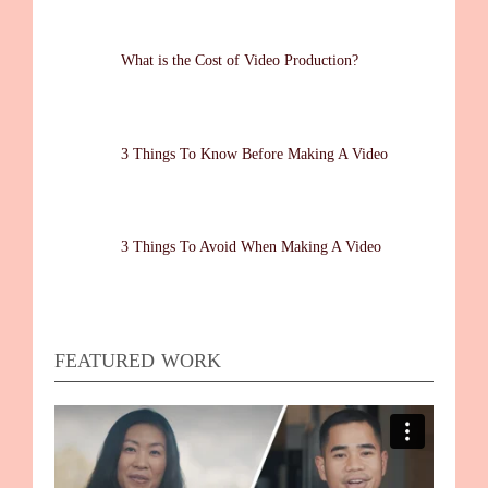
What is the Cost of Video Production?
3 Things To Know Before Making A Video
3 Things To Avoid When Making A Video
FEATURED WORK