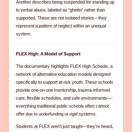
Another describes being suspended for standing up
to verbal abuse, labeled as “ghetto” rather than
supported. These are not isolated stories—they
represent a pattern of neglect within an unequal
system.
FLEX High: A Model of Support
The documentary highlights FLEX High Schools, a
network of alternative education models designed
specifically to support at-risk youth. These schools
provide one-on-one mentorship, trauma-informed
care, flexible schedules, and safe environments—
everything traditional public schools often cannot
offer due to underfunding or rigid systems.
Students at FLEX aren’t just taught—they’re heard,