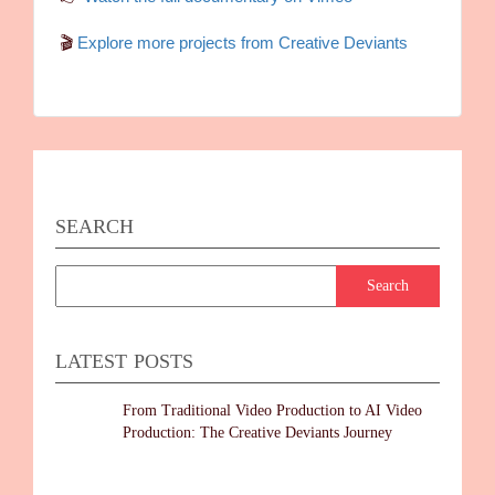
🎬
Explore more projects from Creative Deviants
SEARCH
LATEST POSTS
From Traditional Video Production to AI Video
Production: The Creative Deviants Journey