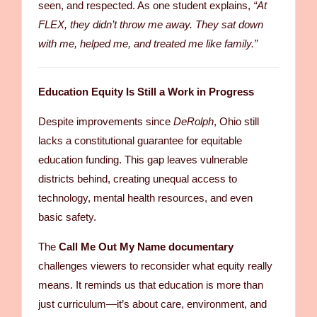
seen, and respected. As one student explains,
“At
FLEX, they didn’t throw me away. They sat down
with me, helped me, and treated me like family.”
Education Equity Is Still a Work in Progress
Despite improvements since
DeRolph
, Ohio still
lacks a constitutional guarantee for equitable
education funding. This gap leaves vulnerable
districts behind, creating unequal access to
technology, mental health resources, and even
basic safety.
The
Call Me Out My Name documentary
challenges viewers to reconsider what equity really
means. It reminds us that education is more than
just curriculum—it’s about care, environment, and