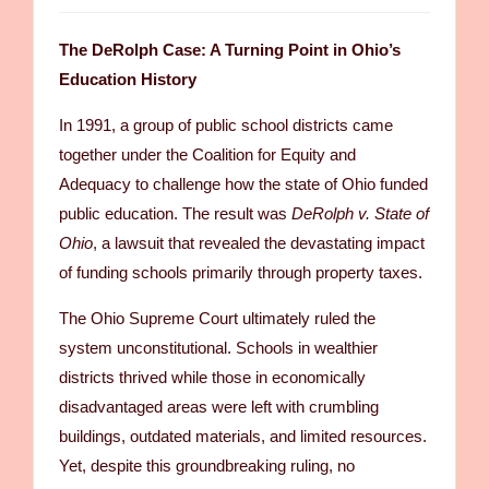
The DeRolph Case: A Turning Point in Ohio’s
Education History
In 1991, a group of public school districts came
together under the Coalition for Equity and
Adequacy to challenge how the state of Ohio funded
public education. The result was
DeRolph v. State of
Ohio
, a lawsuit that revealed the devastating impact
of funding schools primarily through property taxes.
The Ohio Supreme Court ultimately ruled the
system unconstitutional. Schools in wealthier
districts thrived while those in economically
disadvantaged areas were left with crumbling
buildings, outdated materials, and limited resources.
Yet, despite this groundbreaking ruling, no