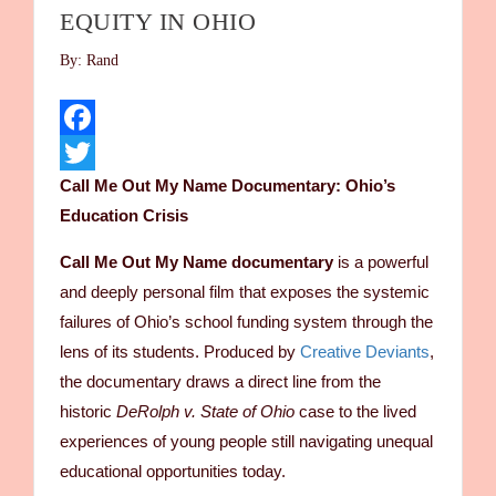
EQUITY IN OHIO
By: Rand
Facebook
Call Me Out My Name Documentary: Ohio’s
Twitter
Education Crisis
Call Me Out My Name documentary
is a powerful
and deeply personal film that exposes the systemic
failures of Ohio’s school funding system through the
lens of its students. Produced by
Creative Deviants
,
the documentary draws a direct line from the
historic
DeRolph v. State of Ohio
case to the lived
experiences of young people still navigating unequal
educational opportunities today.