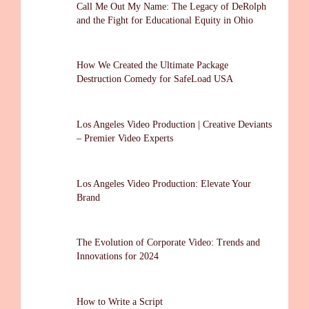
Call Me Out My Name: The Legacy of DeRolph
and the Fight for Educational Equity in Ohio
How We Created the Ultimate Package
Destruction Comedy for SafeLoad USA
Los Angeles Video Production | Creative Deviants
– Premier Video Experts
Los Angeles Video Production: Elevate Your
Brand
The Evolution of Corporate Video: Trends and
Innovations for 2024
How to Write a Script