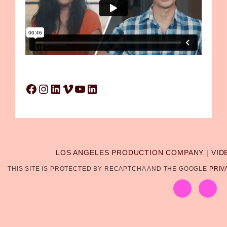
Facebook
Instagram
LinkedIn
Vimeo
YouTube
LinkedIn
LOS ANGELES PRODUCTION COMPANY
|
VID
THIS SITE IS PROTECTED BY RECAPTCHA AND THE GOOGLE
PRIV