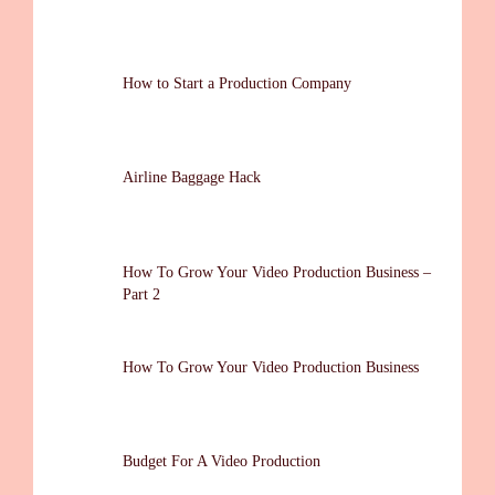
How to Start a Production Company
Airline Baggage Hack
How To Grow Your Video Production Business –
Part 2
How To Grow Your Video Production Business
Budget For A Video Production