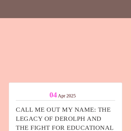
04
Apr 2025
CALL ME OUT MY NAME: THE
LEGACY OF DEROLPH AND
THE FIGHT FOR EDUCATIONAL