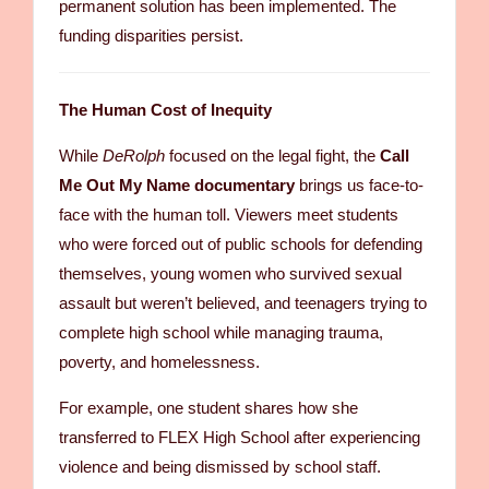
permanent solution has been implemented. The
funding disparities persist.
The Human Cost of Inequity
While
DeRolph
focused on the legal fight, the
Call
Me Out My Name documentary
brings us face-to-
face with the human toll. Viewers meet students
who were forced out of public schools for defending
themselves, young women who survived sexual
assault but weren’t believed, and teenagers trying to
complete high school while managing trauma,
poverty, and homelessness.
For example, one student shares how she
transferred to FLEX High School after experiencing
violence and being dismissed by school staff.