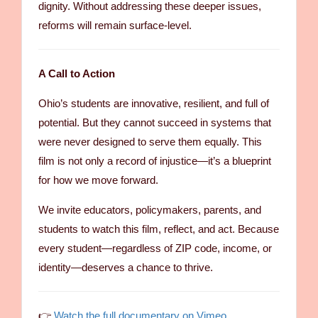
dignity. Without addressing these deeper issues,
reforms will remain surface-level.
A Call to Action
Ohio’s students are innovative, resilient, and full of
potential. But they cannot succeed in systems that
were never designed to serve them equally. This
film is not only a record of injustice—it’s a blueprint
for how we move forward.
We invite educators, policymakers, parents, and
students to watch this film, reflect, and act. Because
every student—regardless of ZIP code, income, or
identity—deserves a chance to thrive.
👉
Watch the full documentary on Vimeo