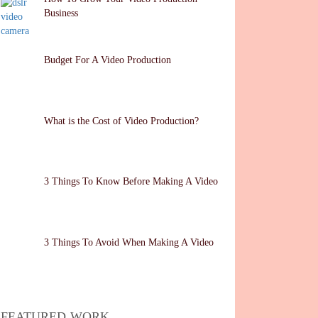
Business
Budget For A Video Production
What is the Cost of Video Production?
3 Things To Know Before Making A Video
3 Things To Avoid When Making A Video
FEATURED WORK