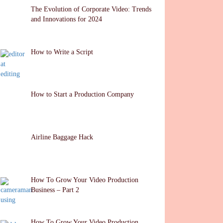
The Evolution of Corporate Video: Trends
and Innovations for 2024
How to Write a Script
How to Start a Production Company
Airline Baggage Hack
How To Grow Your Video Production
Business – Part 2
How To Grow Your Video Production