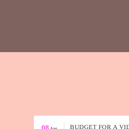
BUDGET FOR A VI
08
Apr