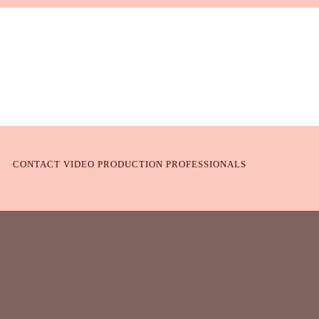
CONTACT VIDEO PRODUCTION PROFESSIONALS