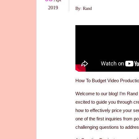
2019
By: Rand
How To Budget Video Producti
Welcome to our blog! I’m Ran
excited to guide you through cr
how to effectively price your se
one of the first inquiries from p
challenging questions to addre