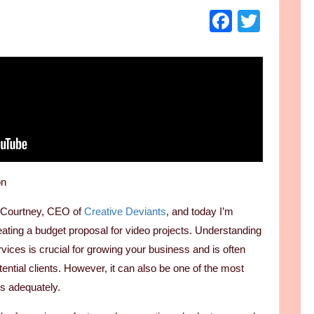
Faceboo
Twitt
on
d Courtney, CEO of
Creative Deviants
, and today I’m
eating a budget proposal for video projects. Understanding
rvices is crucial for growing your business and is often
otential clients. However, it can also be one of the most
ss adequately.