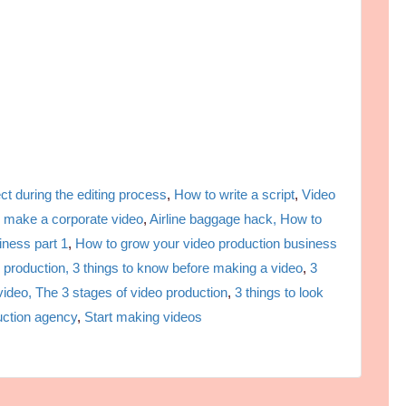
ct during the editing process
,
How to write a script
,
Video
 make a corporate video
,
Airline baggage hack,
How to
iness part 1
,
How to grow your video production business
 production,
3 things to know before making a video
,
3
video,
The 3 stages of video production
,
3 things to look
uction agency
,
Start making videos