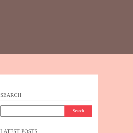
SEARCH
LATEST POSTS