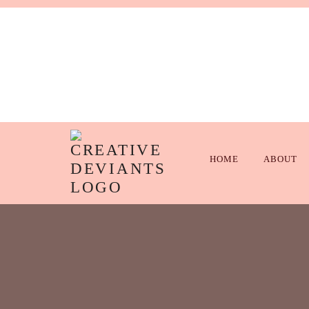
HOME
ABOUT