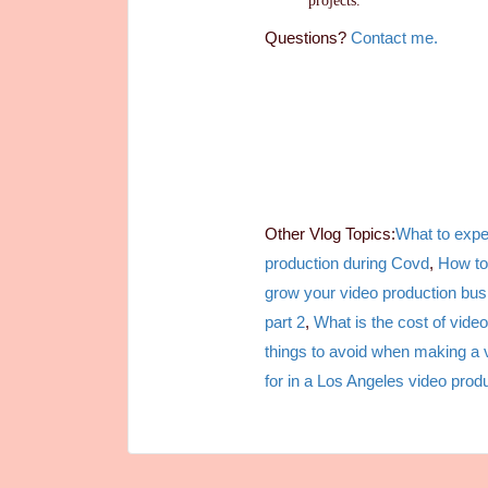
projects.
Questions?
Contact me.
Other Vlog Topics:
What to expe
production during Covd
,
How to
grow your video production bus
part 2
,
What is the cost of video
things to avoid when making a 
for in a Los Angeles video prod