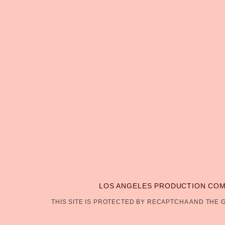
LOS ANGELES PRODUCTION CO
THIS SITE IS PROTECTED BY RECAPTCHA AND THE