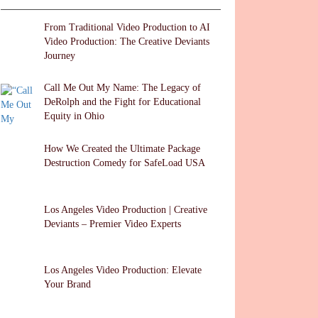
k
er
From Traditional Video Production to AI
Video Production: The Creative Deviants
Journey
Call Me Out My Name: The Legacy of
DeRolph and the Fight for Educational
Equity in Ohio
How We Created the Ultimate Package
Destruction Comedy for SafeLoad USA
Los Angeles Video Production | Creative
Deviants – Premier Video Experts
Los Angeles Video Production: Elevate
Your Brand