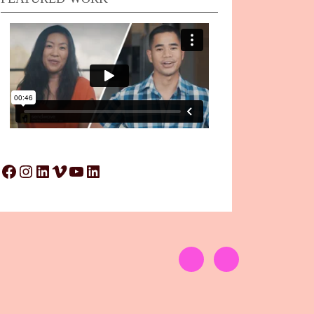
Facebook
Instagram
LinkedIn
Vimeo
YouTube
LinkedIn