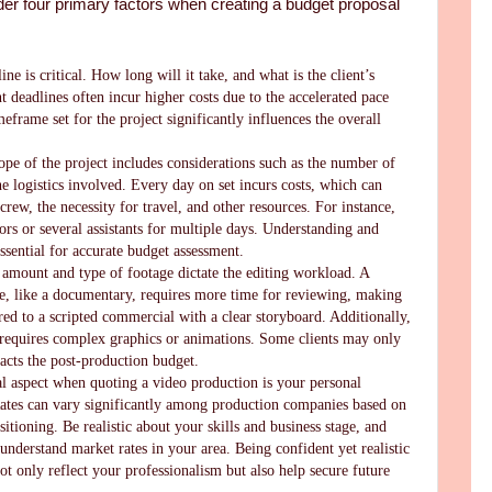
der four primary factors when creating a budget proposal
ine is critical. How long will it take, and what is the client’s
t deadlines often incur higher costs due to the accelerated pace
meframe set for the project significantly influences the overall
ope of the project includes considerations such as the number of
e logistics involved. Every day on set incurs costs, which can
crew, the necessity for travel, and other resources. For instance,
rs or several assistants for multiple days. Understanding and
essential for accurate budget assessment.
 amount and type of footage dictate the editing workload. A
ge, like a documentary, requires more time for reviewing, making
ed to a scripted commercial with a clear storyboard. Additionally,
 requires complex graphics or animations. Some clients may only
cts the post-production budget.
al aspect when quoting a video production is your personal
 Rates can vary significantly among production companies based on
sitioning. Be realistic about your skills and business stage, and
understand market rates in your area. Being confident yet realistic
not only reflect your professionalism but also help secure future