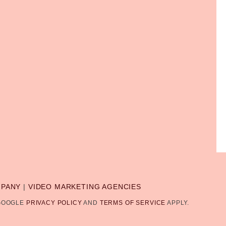
MPANY
|
VIDEO MARKETING AGENCIES
 GOOGLE
PRIVACY POLICY
AND
TERMS OF SERVICE
APPLY.