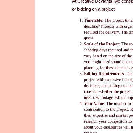
At Creative Deviants, we consi
or bidding on a project:
Timetable
: The project timel
deadline? Projects with urgen
required for delivery. The ti
quote.
Scale of the Project
: The sc
shooting days required and th
vary based on the size of the 
you might need sound operato
planning for these details is 
Editing Requirements
: The
project with extensive foota
decisions, and editing compar
consider whether the project
need raw footage, which impa
Your Value
: The most critic
contribution to the project.
their expertise and market po
research your competitors to 
about your capabilities will 