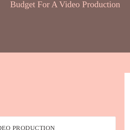
Budget For A Video Production
DEO PRODUCTION