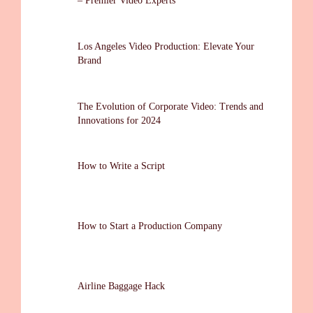
– Premier Video Experts
Los Angeles Video Production: Elevate Your
Brand
The Evolution of Corporate Video: Trends and
Innovations for 2024
How to Write a Script
How to Start a Production Company
Airline Baggage Hack