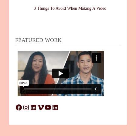
3 Things To Avoid When Making A Video
FEATURED WORK
Facebook
Instagram
LinkedIn
Vimeo
YouTube
LinkedIn