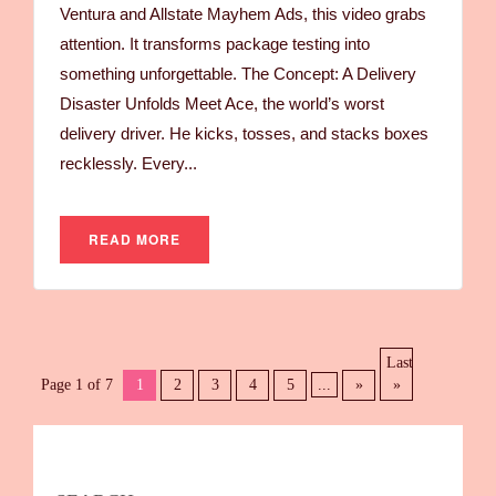
Ventura and Allstate Mayhem Ads, this video grabs
attention. It transforms package testing into
something unforgettable. The Concept: A Delivery
Disaster Unfolds Meet Ace, the world’s worst
delivery driver. He kicks, tosses, and stacks boxes
recklessly. Every...
READ MORE
Last
Page 1 of 7
1
2
3
4
5
...
»
»