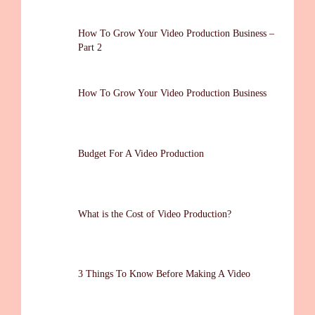
How To Grow Your Video Production Business –
Part 2
How To Grow Your Video Production Business
Budget For A Video Production
What is the Cost of Video Production?
3 Things To Know Before Making A Video