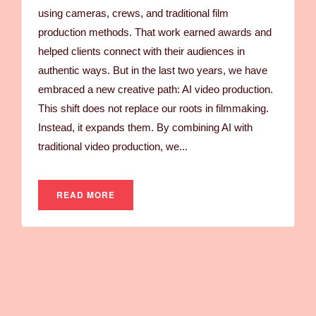
using cameras, crews, and traditional film
production methods. That work earned awards and
helped clients connect with their audiences in
authentic ways. But in the last two years, we have
embraced a new creative path: AI video production.
This shift does not replace our roots in filmmaking.
Instead, it expands them. By combining AI with
traditional video production, we...
READ MORE