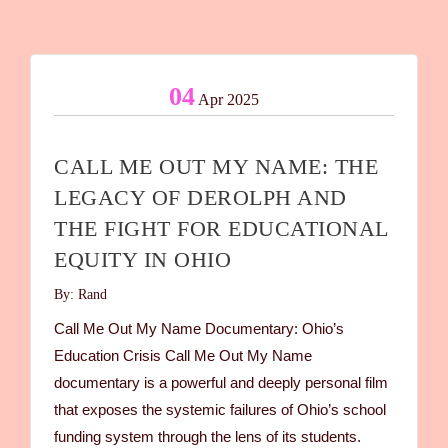
04
Apr 2025
CALL ME OUT MY NAME: THE
LEGACY OF DEROLPH AND
THE FIGHT FOR EDUCATIONAL
EQUITY IN OHIO
By: Rand
Call Me Out My Name Documentary: Ohio’s
Education Crisis Call Me Out My Name
documentary is a powerful and deeply personal film
that exposes the systemic failures of Ohio’s school
funding system through the lens of its students.