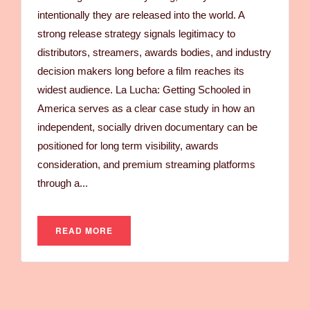
intentionally they are released into the world. A
strong release strategy signals legitimacy to
distributors, streamers, awards bodies, and industry
decision makers long before a film reaches its
widest audience. La Lucha: Getting Schooled in
America serves as a clear case study in how an
independent, socially driven documentary can be
positioned for long term visibility, awards
consideration, and premium streaming platforms
through a...
READ MORE