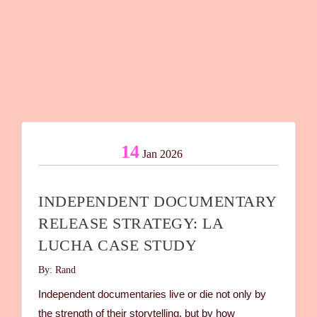
14
Jan 2026
INDEPENDENT DOCUMENTARY
RELEASE STRATEGY: LA
LUCHA CASE STUDY
By: Rand
Independent documentaries live or die not only by
the strength of their storytelling, but by how