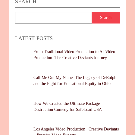
SEARCH
LATEST POSTS
From Traditional Video Production to AI Video
Production: The Creative Deviants Journey
Call Me Out My Name: The Legacy of DeRolph
and the Fight for Educational Equity in Ohio
How We Created the Ultimate Package
Destruction Comedy for SafeLoad USA
Los Angeles Video Production | Creative Deviants