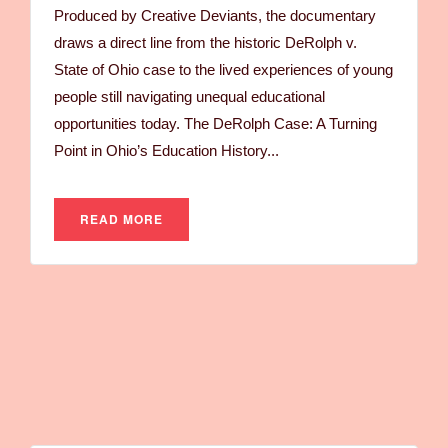
Produced by Creative Deviants, the documentary
draws a direct line from the historic DeRolph v.
State of Ohio case to the lived experiences of young
people still navigating unequal educational
opportunities today. The DeRolph Case: A Turning
Point in Ohio’s Education History...
READ MORE