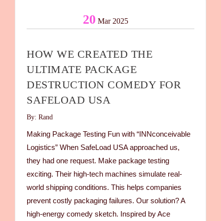
20
Mar 2025
HOW WE CREATED THE
ULTIMATE PACKAGE
DESTRUCTION COMEDY FOR
SAFELOAD USA
By: Rand
Making Package Testing Fun with “INNconceivable
Logistics” When SafeLoad USA approached us,
they had one request. Make package testing
exciting. Their high-tech machines simulate real-
world shipping conditions. This helps companies
prevent costly packaging failures. Our solution? A
high-energy comedy sketch. Inspired by Ace