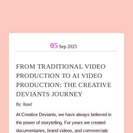
05
Sep 2025
FROM TRADITIONAL VIDEO
PRODUCTION TO AI VIDEO
PRODUCTION: THE CREATIVE
DEVIANTS JOURNEY
By: Rand
At Creative Deviants, we have always believed in
the power of storytelling. For years we created
documentaries, brand videos, and commercials