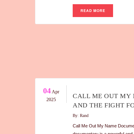
READ MORE
04
Apr
CALL ME OUT MY 
2025
AND THE FIGHT F
By: Rand
Call Me Out My Name Document
documentary is a powerful and d