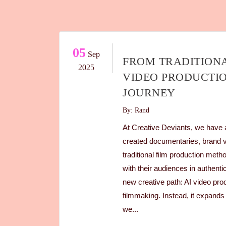
05
Sep
FROM TRADITIONA
2025
VIDEO PRODUCTIO
JOURNEY
By: Rand
At Creative Deviants, we have a
created documentaries, brand 
traditional film production met
with their audiences in authent
new creative path: AI video prod
filmmaking. Instead, it expands
we...