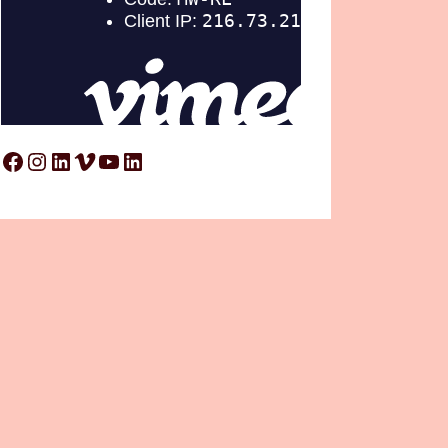
Facebook
Instagram
LinkedIn
Vimeo
YouTube
LinkedIn