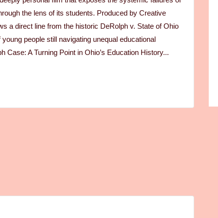
rough the lens of its students. Produced by Creative
 a direct line from the historic DeRolph v. State of Ohio
f young people still navigating unequal educational
h Case: A Turning Point in Ohio’s Education History...