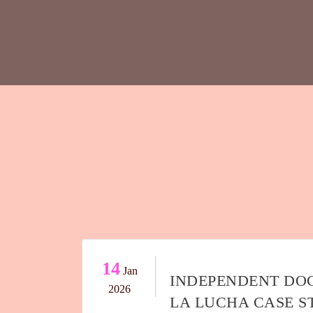
14
Jan
INDEPENDENT DO
2026
LA LUCHA CASE 