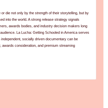
r die not only by the strength of their storytelling, but by
sed into the world. A strong release strategy signals
eamers, awards bodies, and industry decision makers long
st audience. La Lucha: Getting Schooled in America serves
n independent, socially driven documentary can be
lity, awards consideration, and premium streaming