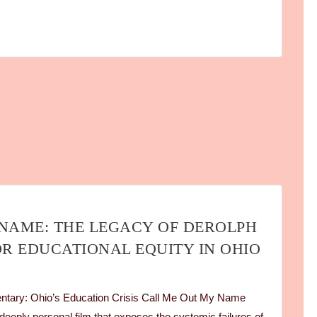
NAME: THE LEGACY OF DEROLPH
OR EDUCATIONAL EQUITY IN OHIO
ary: Ohio’s Education Crisis Call Me Out My Name
eeply personal film that exposes the systemic failures of