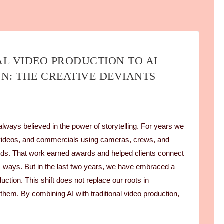
L VIDEO PRODUCTION TO AI
N: THE CREATIVE DEVIANTS
lways believed in the power of storytelling. For years we
videos, and commercials using cameras, crews, and
hods. That work earned awards and helped clients connect
ic ways. But in the last two years, we have embraced a
uction. This shift does not replace our roots in
 them. By combining AI with traditional video production,