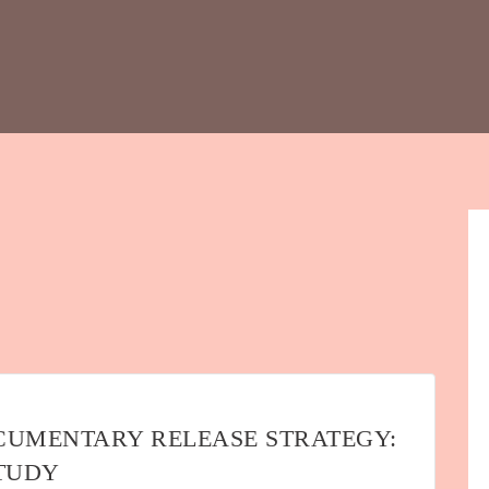
CUMENTARY RELEASE STRATEGY:
STUDY