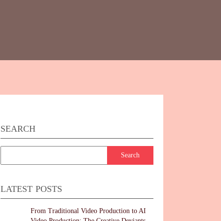
SEARCH
LATEST POSTS
From Traditional Video Production to AI
Video Production: The Creative Deviants