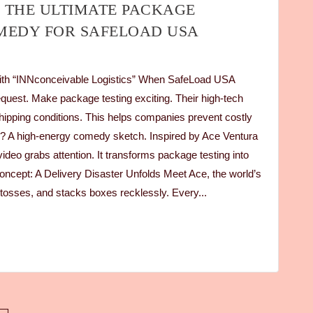
 THE ULTIMATE PACKAGE
MEDY FOR SAFELOAD USA
ith “INNconceivable Logistics” When SafeLoad USA
quest. Make package testing exciting. Their high-tech
hipping conditions. This helps companies prevent costly
on? A high-energy comedy sketch. Inspired by Ace Ventura
ideo grabs attention. It transforms package testing into
oncept: A Delivery Disaster Unfolds Meet Ace, the world’s
, tosses, and stacks boxes recklessly. Every...