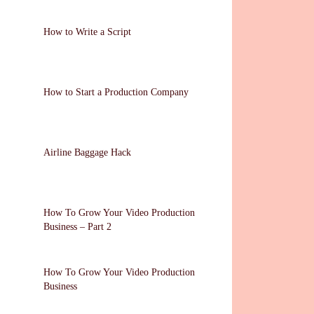
How to Write a Script
How to Start a Production Company
Airline Baggage Hack
How To Grow Your Video Production
Business – Part 2
How To Grow Your Video Production
Business