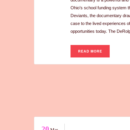
Ohio’s school funding system th
Deviants, the documentary draws
case to the lived experiences o
opportunities today. The DeRolp
READ MORE
20
Mar