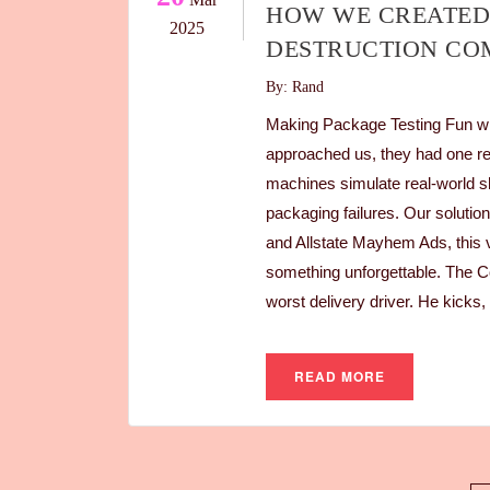
HOW WE CREATED
2025
DESTRUCTION CO
By: Rand
Making Package Testing Fun w
approached us, they had one re
machines simulate real-world s
packaging failures. Our soluti
and Allstate Mayhem Ads, this v
something unforgettable. The C
worst delivery driver. He kicks
READ MORE