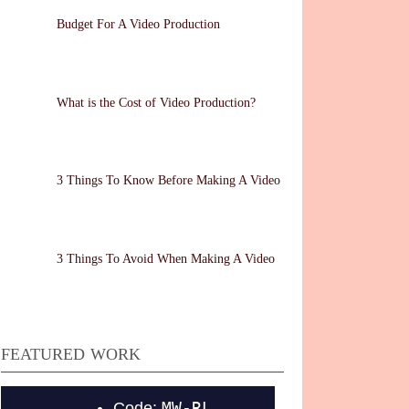
Budget For A Video Production
What is the Cost of Video Production?
3 Things To Know Before Making A Video
3 Things To Avoid When Making A Video
FEATURED WORK