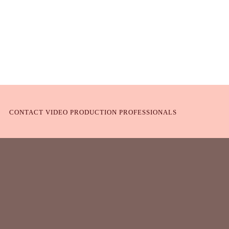
CONTACT VIDEO PRODUCTION PROFESSIONALS