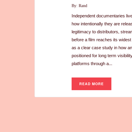
By: Rand
Independent documentaries live o
how intentionally they are relea
legitimacy to distributors, str
before a film reaches its wide
as a clear case study in how a
positioned for long term visibi
platforms through a...
READ MORE