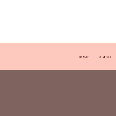
HOME
ABOUT