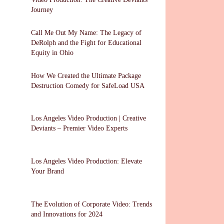
Journey
Call Me Out My Name: The Legacy of
DeRolph and the Fight for Educational
Equity in Ohio
How We Created the Ultimate Package
Destruction Comedy for SafeLoad USA
Los Angeles Video Production | Creative
Deviants – Premier Video Experts
Los Angeles Video Production: Elevate
Your Brand
The Evolution of Corporate Video: Trends
and Innovations for 2024