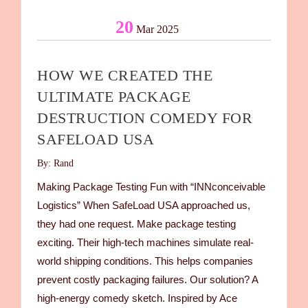
20
Mar 2025
HOW WE CREATED THE
ULTIMATE PACKAGE
DESTRUCTION COMEDY FOR
SAFELOAD USA
By: Rand
Making Package Testing Fun with “INNconceivable
Logistics” When SafeLoad USA approached us,
they had one request. Make package testing
exciting. Their high-tech machines simulate real-
world shipping conditions. This helps companies
prevent costly packaging failures. Our solution? A
high-energy comedy sketch. Inspired by Ace