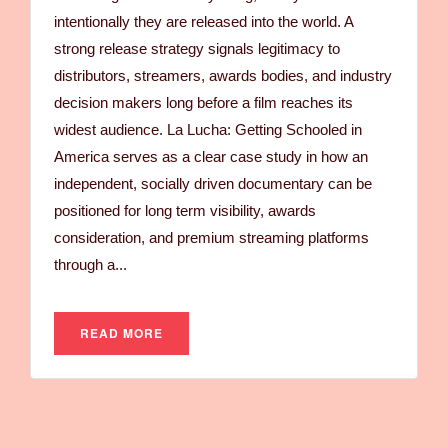
intentionally they are released into the world. A
strong release strategy signals legitimacy to
distributors, streamers, awards bodies, and industry
decision makers long before a film reaches its
widest audience. La Lucha: Getting Schooled in
America serves as a clear case study in how an
independent, socially driven documentary can be
positioned for long term visibility, awards
consideration, and premium streaming platforms
through a...
READ MORE