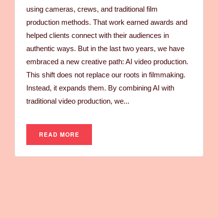
using cameras, crews, and traditional film
production methods. That work earned awards and
helped clients connect with their audiences in
authentic ways. But in the last two years, we have
embraced a new creative path: AI video production.
This shift does not replace our roots in filmmaking.
Instead, it expands them. By combining AI with
traditional video production, we...
READ MORE