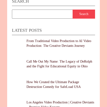
SEARCH
LATEST POSTS
From Traditional Video Production to AI Video
Production: The Creative Deviants Journey
Call Me Out My Name: The Legacy of DeRolph
and the Fight for Educational Equity in Ohio
How We Created the Ultimate Package
Destruction Comedy for SafeLoad USA
Los Angeles Video Production | Creative Deviants