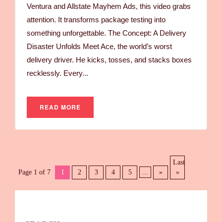
Ventura and Allstate Mayhem Ads, this video grabs
attention. It transforms package testing into
something unforgettable. The Concept: A Delivery
Disaster Unfolds Meet Ace, the world’s worst
delivery driver. He kicks, tosses, and stacks boxes
recklessly. Every...
READ MORE
Last
Page 1 of 7
1
2
3
4
5
...
»
»