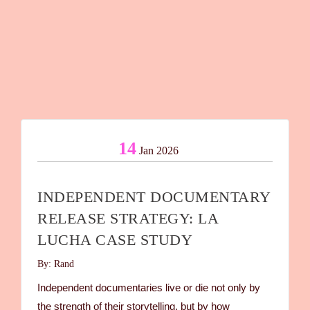
14
Jan 2026
INDEPENDENT DOCUMENTARY
RELEASE STRATEGY: LA
LUCHA CASE STUDY
By: Rand
Independent documentaries live or die not only by
the strength of their storytelling, but by how