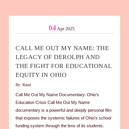
04
Apr 2025
CALL ME OUT MY NAME: THE
LEGACY OF DEROLPH AND
THE FIGHT FOR EDUCATIONAL
EQUITY IN OHIO
By: Rand
Call Me Out My Name Documentary: Ohio’s
Education Crisis Call Me Out My Name
documentary is a powerful and deeply personal film
that exposes the systemic failures of Ohio’s school
funding system through the lens of its students.