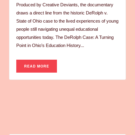
Produced by Creative Deviants, the documentary
draws a direct line from the historic DeRolph v.
State of Ohio case to the lived experiences of young
people still navigating unequal educational
opportunities today. The DeRolph Case: A Turning
Point in Ohio’s Education History...
READ MORE