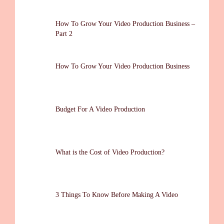
How To Grow Your Video Production Business –
Part 2
How To Grow Your Video Production Business
Budget For A Video Production
What is the Cost of Video Production?
3 Things To Know Before Making A Video