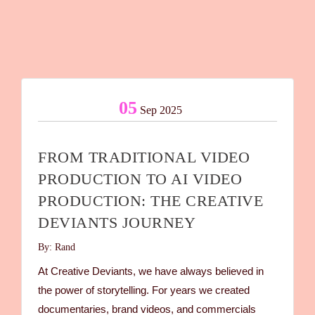
05
Sep 2025
FROM TRADITIONAL VIDEO
PRODUCTION TO AI VIDEO
PRODUCTION: THE CREATIVE
DEVIANTS JOURNEY
By: Rand
At Creative Deviants, we have always believed in
the power of storytelling. For years we created
documentaries, brand videos, and commercials