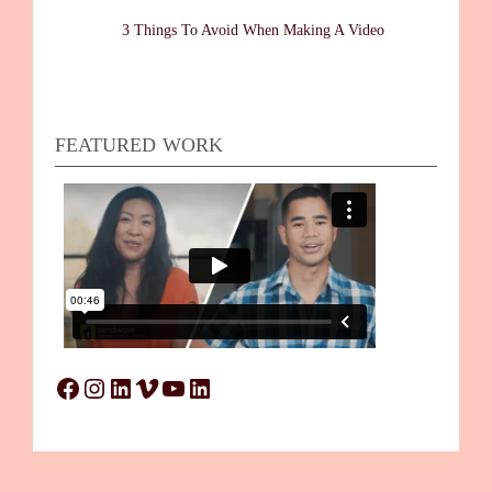
3 Things To Avoid When Making A Video
FEATURED WORK
Facebook
Instagram
LinkedIn
Vimeo
YouTube
LinkedIn