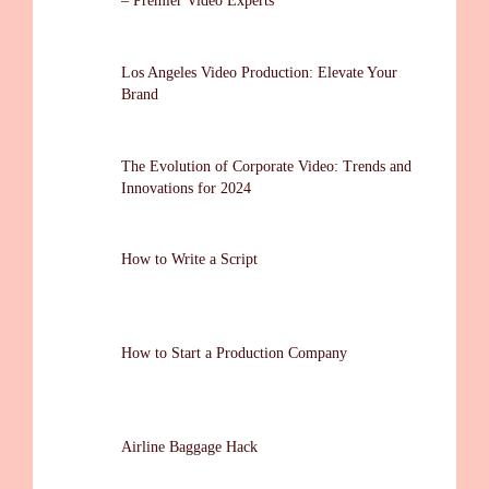
– Premier Video Experts
Los Angeles Video Production: Elevate Your
Brand
The Evolution of Corporate Video: Trends and
Innovations for 2024
How to Write a Script
How to Start a Production Company
Airline Baggage Hack