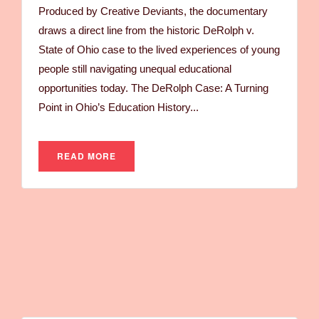
Produced by Creative Deviants, the documentary
draws a direct line from the historic DeRolph v.
State of Ohio case to the lived experiences of young
people still navigating unequal educational
opportunities today. The DeRolph Case: A Turning
Point in Ohio’s Education History...
READ MORE