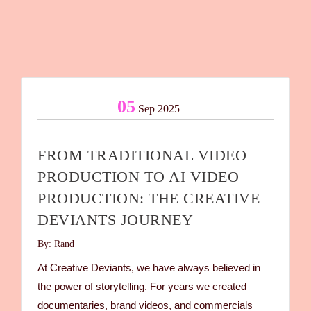
05
Sep 2025
FROM TRADITIONAL VIDEO
PRODUCTION TO AI VIDEO
PRODUCTION: THE CREATIVE
DEVIANTS JOURNEY
By: Rand
At Creative Deviants, we have always believed in
the power of storytelling. For years we created
documentaries, brand videos, and commercials