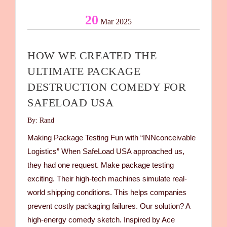
20
Mar 2025
HOW WE CREATED THE
ULTIMATE PACKAGE
DESTRUCTION COMEDY FOR
SAFELOAD USA
By: Rand
Making Package Testing Fun with “INNconceivable
Logistics” When SafeLoad USA approached us,
they had one request. Make package testing
exciting. Their high-tech machines simulate real-
world shipping conditions. This helps companies
prevent costly packaging failures. Our solution? A
high-energy comedy sketch. Inspired by Ace