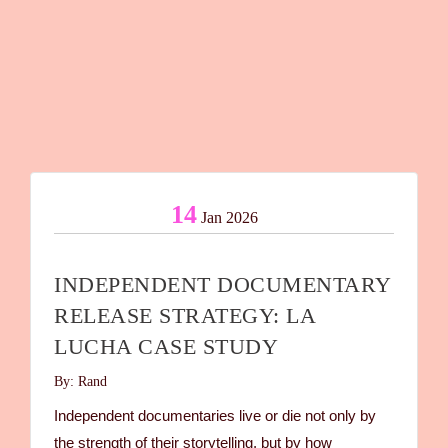
14
Jan 2026
INDEPENDENT DOCUMENTARY
RELEASE STRATEGY: LA
LUCHA CASE STUDY
By: Rand
Independent documentaries live or die not only by
the strength of their storytelling, but by how