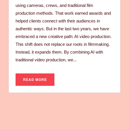
using cameras, crews, and traditional film
production methods. That work earned awards and
helped clients connect with their audiences in
authentic ways. But in the last two years, we have
embraced a new creative path: AI video production.
This shift does not replace our roots in filmmaking.
Instead, it expands them. By combining AI with
traditional video production, we...
READ MORE