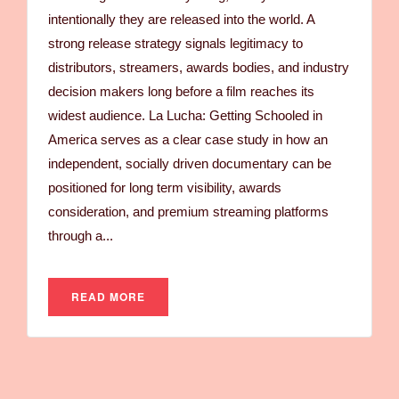
intentionally they are released into the world. A
strong release strategy signals legitimacy to
distributors, streamers, awards bodies, and industry
decision makers long before a film reaches its
widest audience. La Lucha: Getting Schooled in
America serves as a clear case study in how an
independent, socially driven documentary can be
positioned for long term visibility, awards
consideration, and premium streaming platforms
through a...
READ MORE