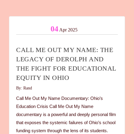
04
Apr 2025
CALL ME OUT MY NAME: THE
LEGACY OF DEROLPH AND
THE FIGHT FOR EDUCATIONAL
EQUITY IN OHIO
By: Rand
Call Me Out My Name Documentary: Ohio’s
Education Crisis Call Me Out My Name
documentary is a powerful and deeply personal film
that exposes the systemic failures of Ohio’s school
funding system through the lens of its students.