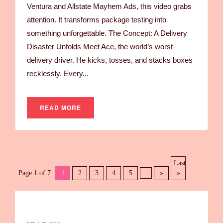
Ventura and Allstate Mayhem Ads, this video grabs
attention. It transforms package testing into
something unforgettable. The Concept: A Delivery
Disaster Unfolds Meet Ace, the world’s worst
delivery driver. He kicks, tosses, and stacks boxes
recklessly. Every...
READ MORE
Last
Page 1 of 7
1
2
3
4
5
...
»
»