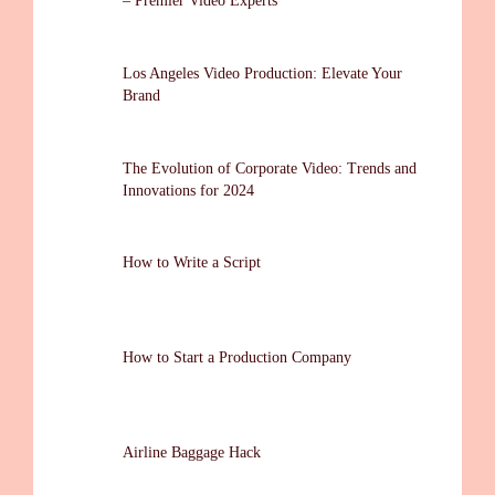
– Premier Video Experts
Los Angeles Video Production: Elevate Your
Brand
The Evolution of Corporate Video: Trends and
Innovations for 2024
How to Write a Script
How to Start a Production Company
Airline Baggage Hack