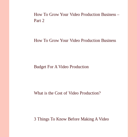
How To Grow Your Video Production Business –
Part 2
How To Grow Your Video Production Business
Budget For A Video Production
What is the Cost of Video Production?
3 Things To Know Before Making A Video