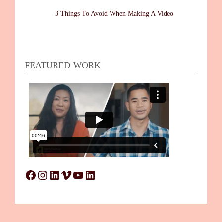
3 Things To Avoid When Making A Video
FEATURED WORK
Facebook
Instagram
LinkedIn
Vimeo
YouTube
LinkedIn