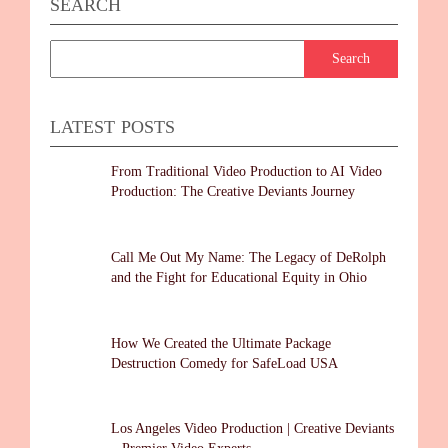
SEARCH
LATEST POSTS
From Traditional Video Production to AI Video
Production: The Creative Deviants Journey
Call Me Out My Name: The Legacy of DeRolph
and the Fight for Educational Equity in Ohio
How We Created the Ultimate Package
Destruction Comedy for SafeLoad USA
Los Angeles Video Production | Creative Deviants