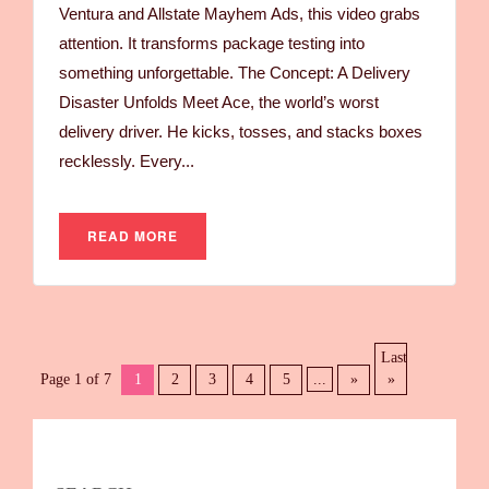
Ventura and Allstate Mayhem Ads, this video grabs
attention. It transforms package testing into
something unforgettable. The Concept: A Delivery
Disaster Unfolds Meet Ace, the world’s worst
delivery driver. He kicks, tosses, and stacks boxes
recklessly. Every...
READ MORE
Last
Page 1 of 7
1
2
3
4
5
...
»
»