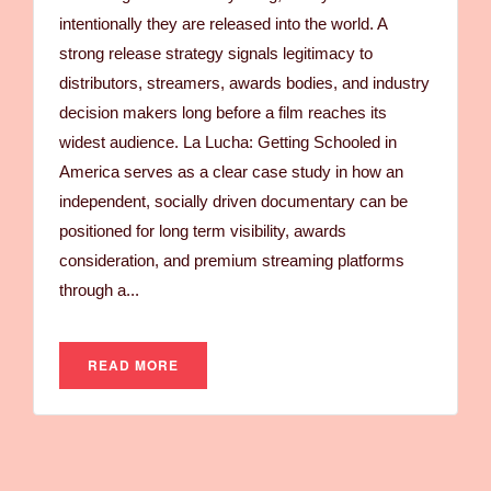
intentionally they are released into the world. A
strong release strategy signals legitimacy to
distributors, streamers, awards bodies, and industry
decision makers long before a film reaches its
widest audience. La Lucha: Getting Schooled in
America serves as a clear case study in how an
independent, socially driven documentary can be
positioned for long term visibility, awards
consideration, and premium streaming platforms
through a...
READ MORE