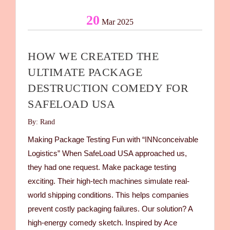
20
Mar 2025
HOW WE CREATED THE
ULTIMATE PACKAGE
DESTRUCTION COMEDY FOR
SAFELOAD USA
By: Rand
Making Package Testing Fun with “INNconceivable
Logistics” When SafeLoad USA approached us,
they had one request. Make package testing
exciting. Their high-tech machines simulate real-
world shipping conditions. This helps companies
prevent costly packaging failures. Our solution? A
high-energy comedy sketch. Inspired by Ace