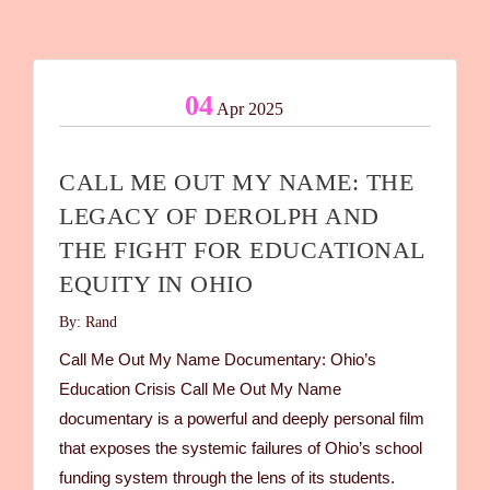
04
Apr 2025
CALL ME OUT MY NAME: THE
LEGACY OF DEROLPH AND
THE FIGHT FOR EDUCATIONAL
EQUITY IN OHIO
By: Rand
Call Me Out My Name Documentary: Ohio’s
Education Crisis Call Me Out My Name
documentary is a powerful and deeply personal film
that exposes the systemic failures of Ohio’s school
funding system through the lens of its students.