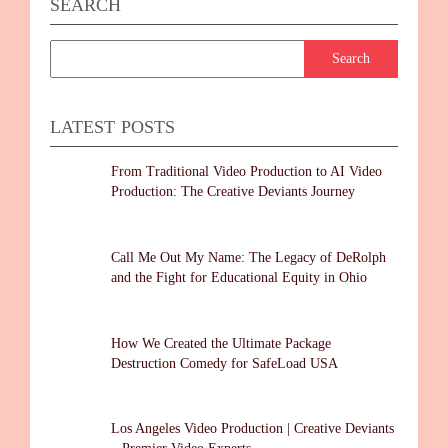
SEARCH
LATEST POSTS
From Traditional Video Production to AI Video
Production: The Creative Deviants Journey
Call Me Out My Name: The Legacy of DeRolph
and the Fight for Educational Equity in Ohio
How We Created the Ultimate Package
Destruction Comedy for SafeLoad USA
Los Angeles Video Production | Creative Deviants