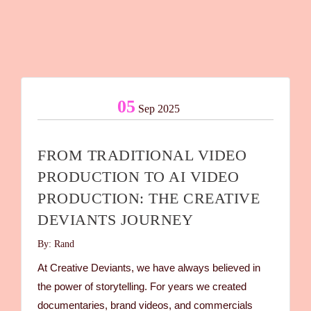
05
Sep 2025
FROM TRADITIONAL VIDEO
PRODUCTION TO AI VIDEO
PRODUCTION: THE CREATIVE
DEVIANTS JOURNEY
By: Rand
At Creative Deviants, we have always believed in
the power of storytelling. For years we created
documentaries, brand videos, and commercials