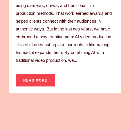
using cameras, crews, and traditional film
production methods. That work earned awards and
helped clients connect with their audiences in
authentic ways. But in the last two years, we have
embraced a new creative path: AI video production.
This shift does not replace our roots in filmmaking.
Instead, it expands them. By combining AI with
traditional video production, we...
READ MORE