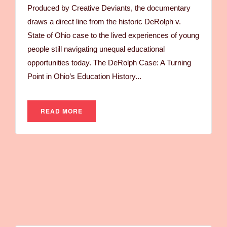
Produced by Creative Deviants, the documentary
draws a direct line from the historic DeRolph v.
State of Ohio case to the lived experiences of young
people still navigating unequal educational
opportunities today. The DeRolph Case: A Turning
Point in Ohio’s Education History...
READ MORE