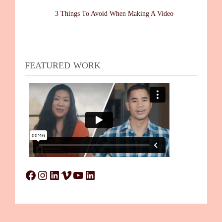
3 Things To Avoid When Making A Video
FEATURED WORK
Facebook
Instagram
LinkedIn
Vimeo
YouTube
LinkedIn