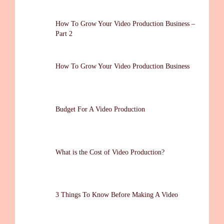
How To Grow Your Video Production Business –
Part 2
How To Grow Your Video Production Business
Budget For A Video Production
What is the Cost of Video Production?
3 Things To Know Before Making A Video