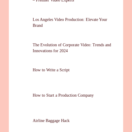
– Premier Video Experts
Los Angeles Video Production: Elevate Your
Brand
The Evolution of Corporate Video: Trends and
Innovations for 2024
How to Write a Script
How to Start a Production Company
Airline Baggage Hack