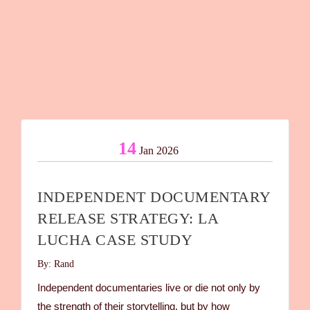
14
Jan 2026
INDEPENDENT DOCUMENTARY
RELEASE STRATEGY: LA
LUCHA CASE STUDY
By: Rand
Independent documentaries live or die not only by
the strength of their storytelling, but by how