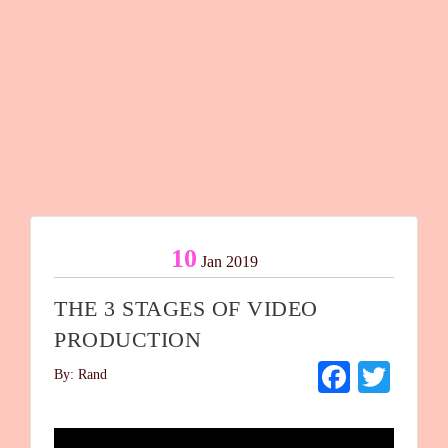
10
Jan 2019
THE 3 STAGES OF VIDEO
PRODUCTION
Facebo
Twit
By: Rand