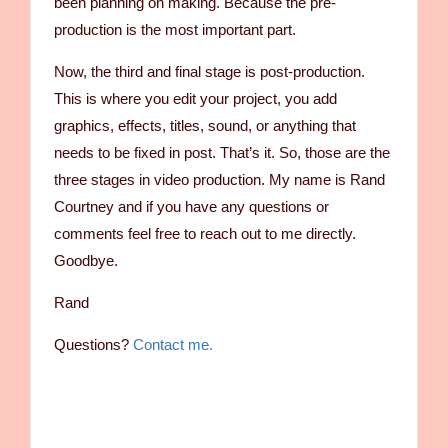
been planning on making. Because the pre-
production is the most important part.
Now, the third and final stage is post-production.
This is where you edit your project, you add
graphics, effects, titles, sound, or anything that
needs to be fixed in post. That’s it. So, those are the
three stages in video production. My name is Rand
Courtney and if you have any questions or
comments feel free to reach out to me directly.
Goodbye.
Rand
Questions?
Contact me.