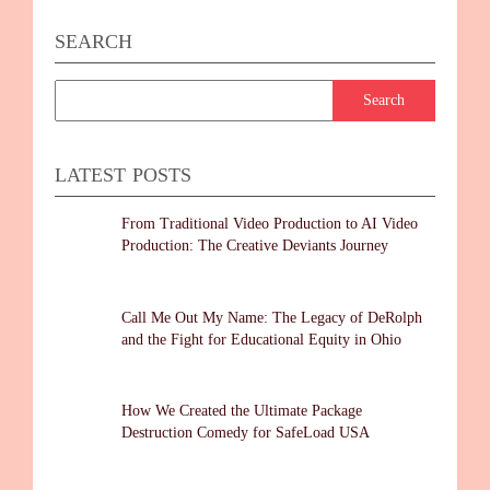
SEARCH
LATEST POSTS
From Traditional Video Production to AI Video
Production: The Creative Deviants Journey
Call Me Out My Name: The Legacy of DeRolph
and the Fight for Educational Equity in Ohio
How We Created the Ultimate Package
Destruction Comedy for SafeLoad USA