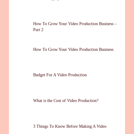
How To Grow Your Video Production Business –
Part 2
How To Grow Your Video Production Business
Budget For A Video Production
What is the Cost of Video Production?
3 Things To Know Before Making A Video