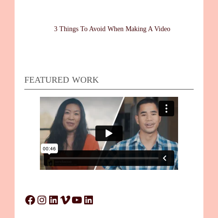
3 Things To Avoid When Making A Video
FEATURED WORK
Facebook
Instagram
LinkedIn
Vimeo
YouTube
LinkedIn