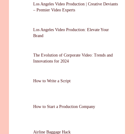
Los Angeles Video Production | Creative Deviants
– Premier Video Experts
Los Angeles Video Production: Elevate Your
Brand
The Evolution of Corporate Video: Trends and
Innovations for 2024
How to Write a Script
How to Start a Production Company
Airline Baggage Hack