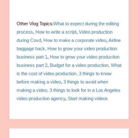
Other Vlog Topics:
What to expect during the editing
process
,
How to write a script
,
Video production
during Covd
,
How to make a corporate video
,
Airline
baggage hack,
How to grow your video production
business part 1
,
How to grow your video production
business part 2
,
Budget for a video production,
What
is the cost of video production,
3 things to know
before making a video
,
3 things to avoid when
making a video,
3 things to look for in a Los Angeles
video production agency
,
Start making videos