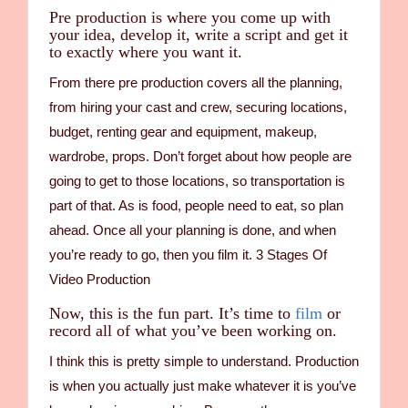
Pre production is where you come up with
your idea, develop it, write a script and get it
to exactly where you want it.
From there pre production covers all the planning,
from hiring your cast and crew, securing locations,
budget, renting gear and equipment, makeup,
wardrobe, props. Don’t forget about how people are
going to get to those locations, so transportation is
part of that. As is food, people need to eat, so plan
ahead. Once all your planning is done, and when
you’re ready to go, then you film it. 3 Stages Of
Video Production
Now, this is the fun part. It’s time to
film
or
record all of what you’ve been working on.
I think this is pretty simple to understand. Production
is when you actually just make whatever it is you’ve