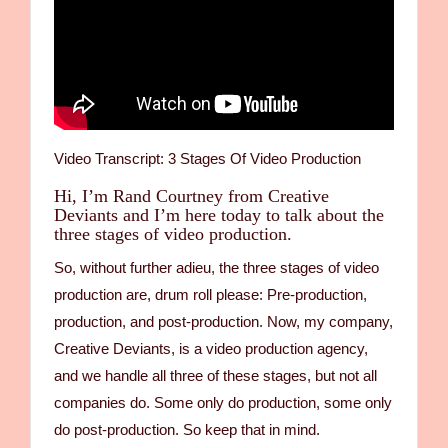
Video Transcript: 3 Stages Of Video Production
Hi, I’m Rand Courtney from Creative
Deviants and I’m here today to talk about the
three stages of video production.
So, without further adieu, the three stages of video
production are, drum roll please: Pre-production,
production, and post-production. Now, my company,
Creative Deviants, is a video production agency,
and we handle all three of these stages, but not all
companies do. Some only do production, some only
do post-production. So keep that in mind.