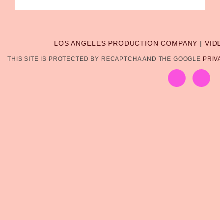
LOS ANGELES PRODUCTION COMPANY
|
VID
THIS SITE IS PROTECTED BY RECAPTCHA AND THE GOOGLE
PRIV