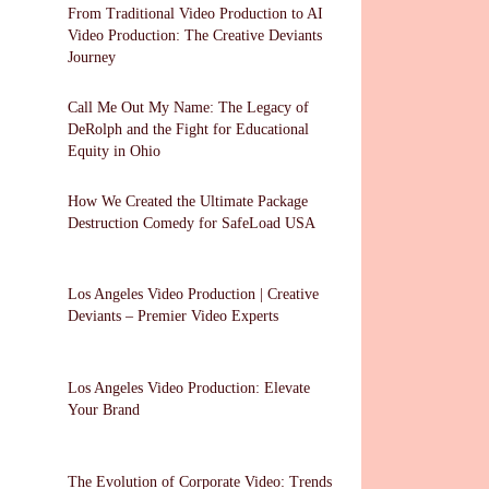
From Traditional Video Production to AI
Video Production: The Creative Deviants
Journey
Call Me Out My Name: The Legacy of
DeRolph and the Fight for Educational
Equity in Ohio
How We Created the Ultimate Package
Destruction Comedy for SafeLoad USA
Los Angeles Video Production | Creative
Deviants – Premier Video Experts
Los Angeles Video Production: Elevate
Your Brand
The Evolution of Corporate Video: Trends