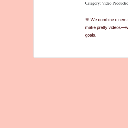
Category: Video Producti
💬 We combine cinemati
make pretty videos—we
goals.