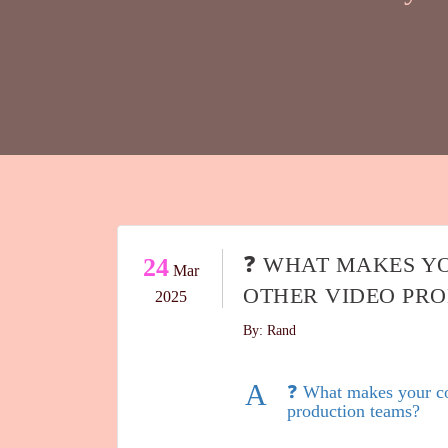
❓ WHAT MAKES Y
24
Mar
OTHER VIDEO PR
2025
By: Rand
A
❓ What makes your co
production teams?