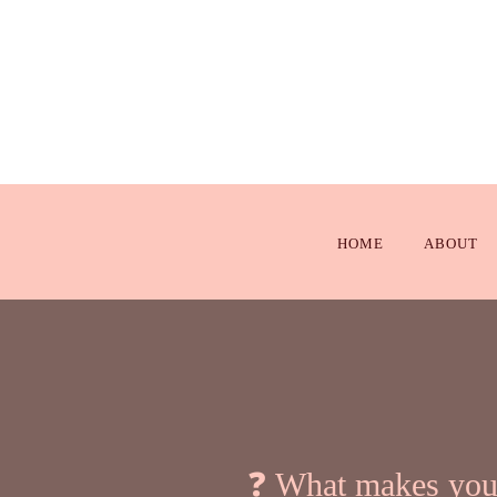
HOME
ABOUT
❓ What makes your