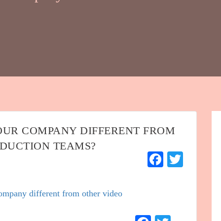
OUR COMPANY DIFFERENT FROM
ODUCTION TEAMS?
Faceboo
Twitt
mpany different from other video