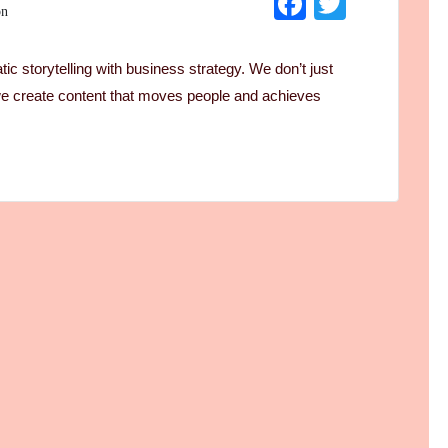
Facebook
Twitter
on
c storytelling with business strategy. We don’t just
 create content that moves people and achieves