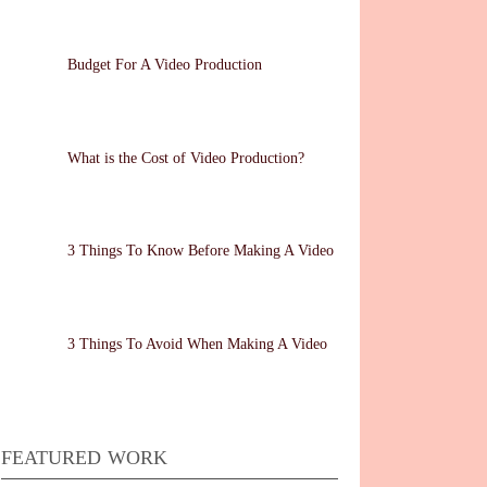
Budget For A Video Production
What is the Cost of Video Production?
3 Things To Know Before Making A Video
3 Things To Avoid When Making A Video
FEATURED WORK