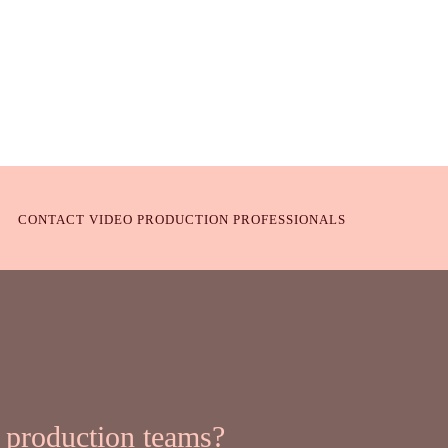
CONTACT VIDEO PRODUCTION PROFESSIONALS
 production teams?