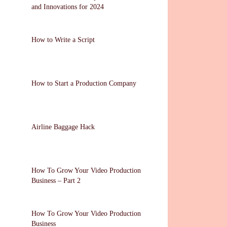
and Innovations for 2024
How to Write a Script
How to Start a Production Company
Airline Baggage Hack
How To Grow Your Video Production
Business – Part 2
How To Grow Your Video Production
Business