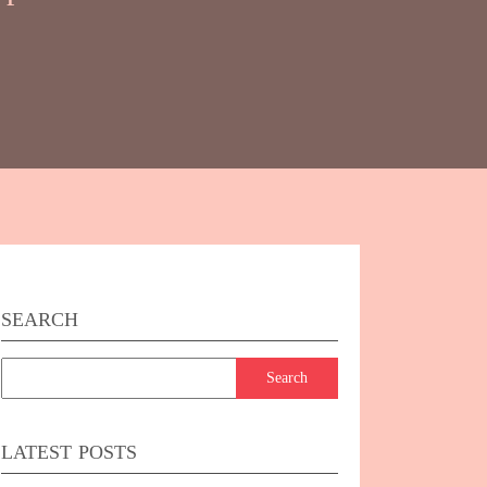
SEARCH
k
er
LATEST POSTS